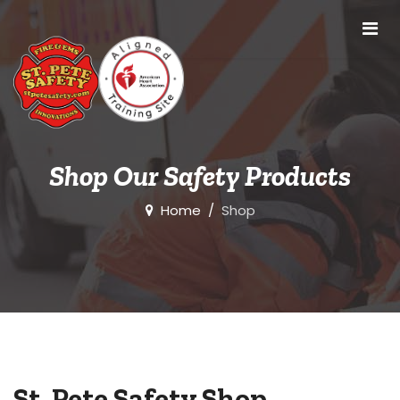
Shop Our Safety Products
Home
Shop
St. Pete Safety Shop