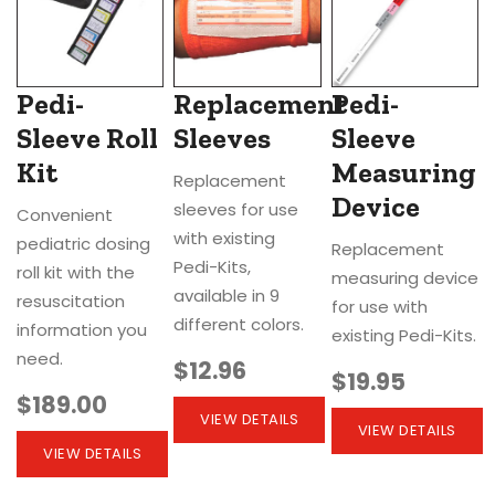
Pedi-
Replacement
Pedi-
Sleeve Roll
Sleeves
Sleeve
Kit
Measuring
Replacement
Device
sleeves for use
Convenient
with existing
pediatric dosing
Replacement
Pedi-Kits,
roll kit with the
measuring device
available in 9
resuscitation
for use with
different colors.
information you
existing Pedi-Kits.
need.
$12.96
$19.95
$189.00
VIEW DETAILS
VIEW DETAILS
VIEW DETAILS