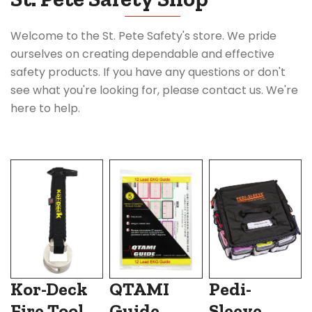
Welcome to the St. Pete Safety's store. We pride
ourselves on creating dependable and effective
safety products. If you have any questions or don't
see what you're looking for, please contact us. We're
here to help.
Kor-Deck
QTAMI
Pedi-
Fire Tool
Guide
Sleeve