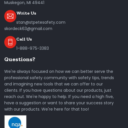
Muskegon, MI 49441
Write Us
stan@stpetesafety.com
skordeck63@gmail.com
Call Us
1-888-975-3383
Questions?
We're always focused on how we can better serve the
professional safety community with safety tips, trends
and imagining new tools that we can offer to our
clients. If you have questions about our products, just
reach out. We're happy to help. If you need a high five,
have a suggestion or want to share your success story
with our products. We're here for that too!