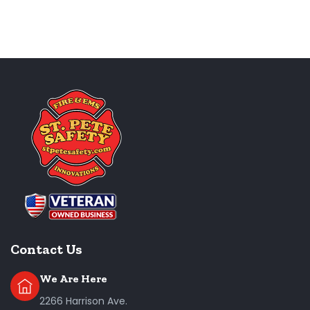
Contact Us
We Are Here
2266 Harrison Ave.